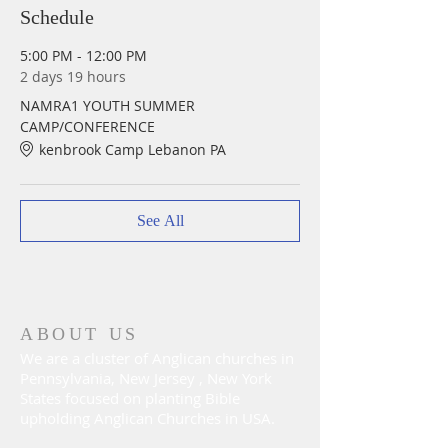
Schedule
5:00 PM - 12:00 PM
2 days 19 hours
NAMRA1 YOUTH SUMMER
CAMP/CONFERENCE
kenbrook Camp Lebanon PA
See All
ABOUT US
We are a cluster of Anglican churches in
Pennsylvania, New Jersey , New York
States focused on planting Bible
upholding Anglican Churches in USA.