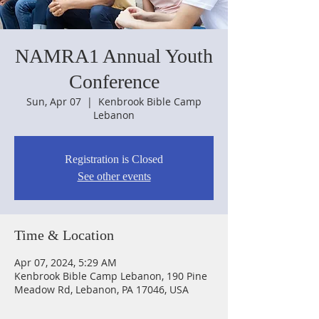
NAMRA1 Annual Youth
Conference
Sun, Apr 07
  |  
Kenbrook Bible Camp
Lebanon
Registration is Closed
See other events
Time & Location
Apr 07, 2024, 5:29 AM
Kenbrook Bible Camp Lebanon, 190 Pine
Meadow Rd, Lebanon, PA 17046, USA