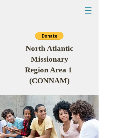
North Atlantic
Missionary
Region Area 1
(CONNAM)