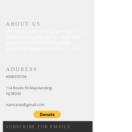
ABOUT US
We are a cluster of Anglican churches in
Pennsylvania, New Jersey , New York
States focused on planting Bible
upholding Anglican Churches in USA.
ADDRESS
6098370156
114 Route 50 Mayslanding
NJ 08330
namrarea@gmail.com
SUBSCRIBE FOR EMAILS