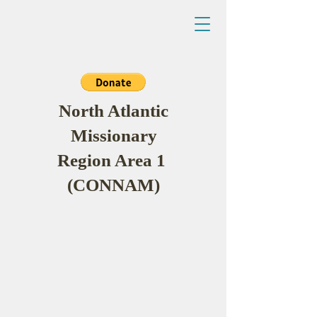
North Atlantic
Missionary
Region Area 1
(CONNAM)